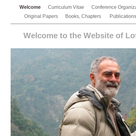
Welcome
Curriculum Vitae
Conference Organiz
Original Papers
Books, Chapters
Publication
Welcome to the Website of Lo