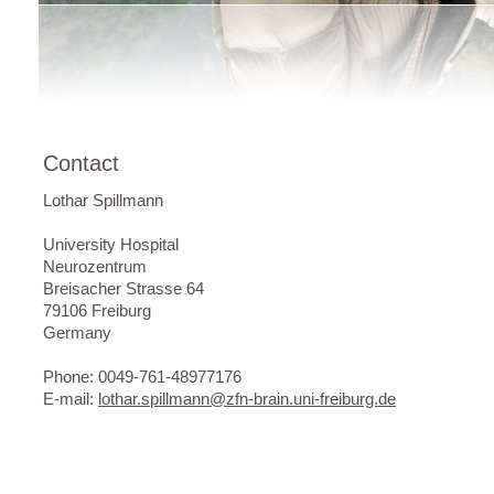
Contact
Lothar Spillmann
University Hospital
Neurozentrum
Breisacher Strasse 64
79106 Freiburg
Germany
Phone: 0049-761-48977176
E-mail:
lothar.spillmann@zfn-brain.uni-freiburg.de